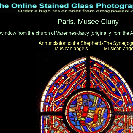
Paris, Musee Cluny
a window from the church of Varennes-Jarcy (originally from the
Annunciation to the Shepherds
The Synagog
Musican angels
Musican ange