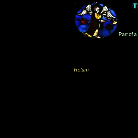
Part of 
Return