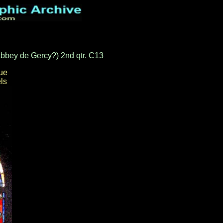
 Abbey de Gercy?) 2nd qtr. C13
ue
ls