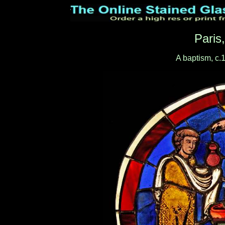
Paris
A baptism, c