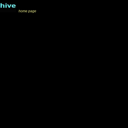
_
home page