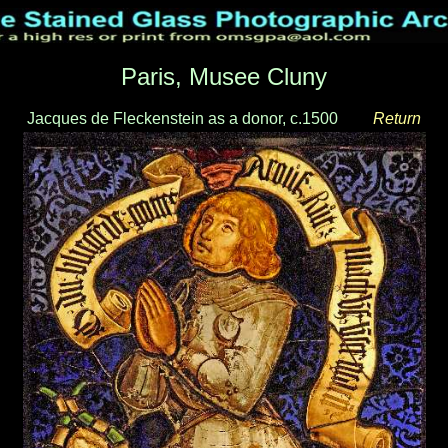
Paris, Musee Cluny
Jacques de Fleckenstein as a donor, c.1500
___
Return