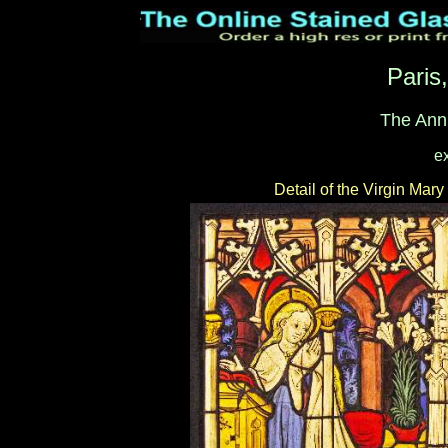
Paris
The Ann
e
Detail of the Virgin Mary