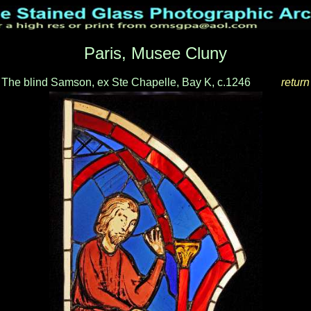
Paris, Musee Cluny
The blind Samson, ex Ste Chapelle, Bay K, c.1246
____
return