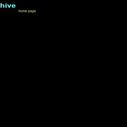
_
home page