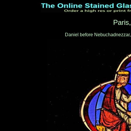
Paris
Daniel before Nebuchadnezzar,