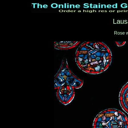
Laus
Rose 