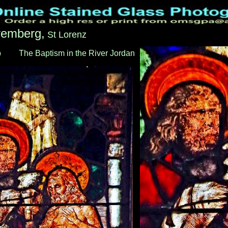
remberg,
St Lorenz
b
___
The Baptism in the River Jordan