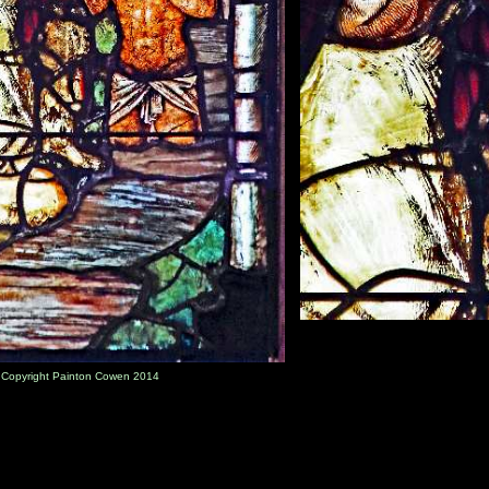
) Copyright Painton Cowen 2014