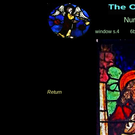
Nu
window s.4
____
6
Return