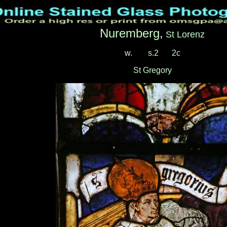
Nuremberg,
St Lorenz
w.
___
s.2
__
2c
St Gregory