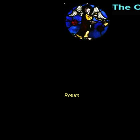
Return