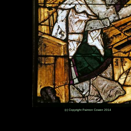
(c) Copyright Painton Cowen 2014