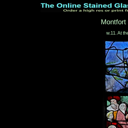
Montfort
w.11. At th