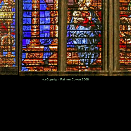
(c) Copyright Painton Cowen 2008