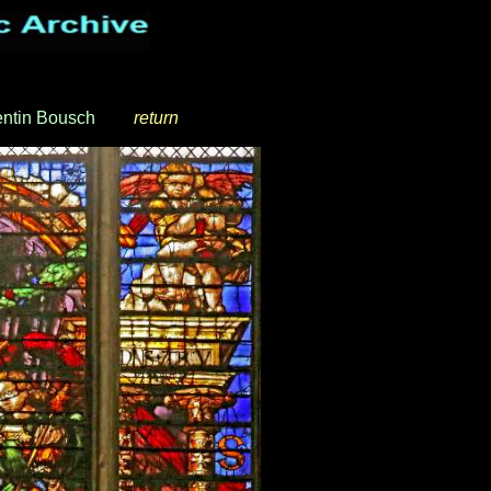
ntin Bousch
_
__
return