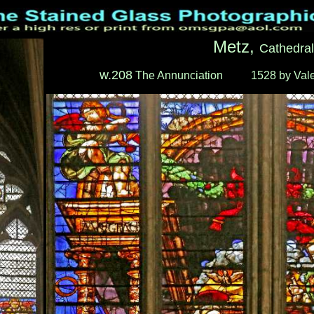
Metz,
Cathedral
w.208
The Annunciation
____
1528 by Vale