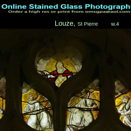
Louze,
St Pierre
____
w.4