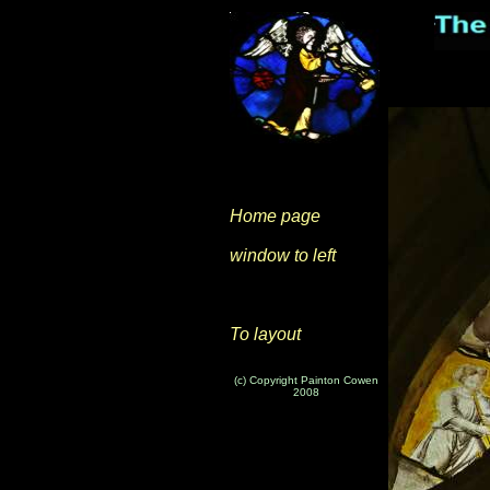
Home page
window to left
To layout
(c) Copyright Painton Cowen
2008