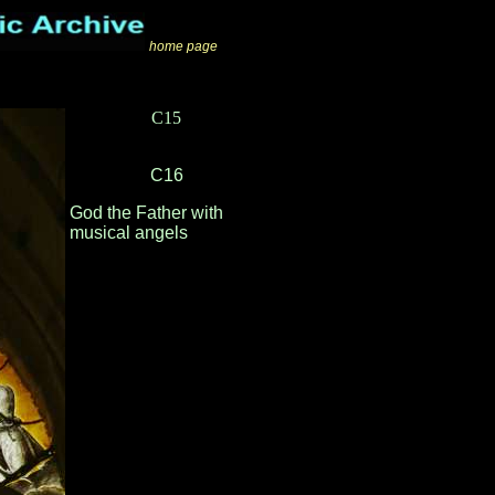
home page
C15
C16
God the Father with
musical angels