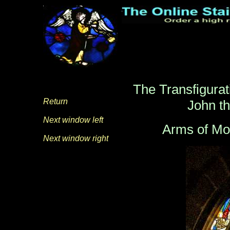
The Transfigurati
Return
John th
Next window left
Arms of Mo
Next window right