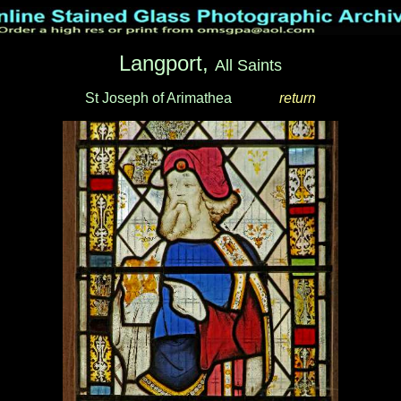
Langport,
All Saints
St Joseph of Arimathea
_____
return