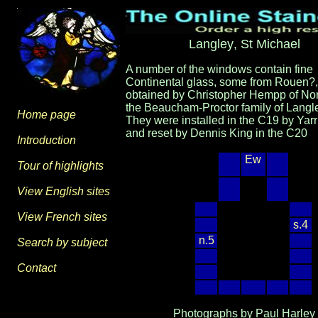
Langley
, St Michael
A number of the windows contain fine
Continental glass, some from Rouen?,
obtained by Christopher Hempp of Nor
the Beaucham-Proctor family of Langle
Home page
They were installed in the C19 by Yarr
and reset by Dennis King in the C20
Introduction
Ew
Tour of highlights
View English sites
View French sites
s.4
n.5
Search by subject
Contact
Photographs by Paul Harley