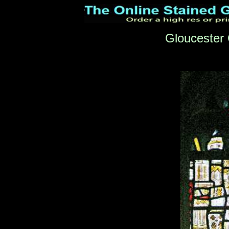
Gloucester 