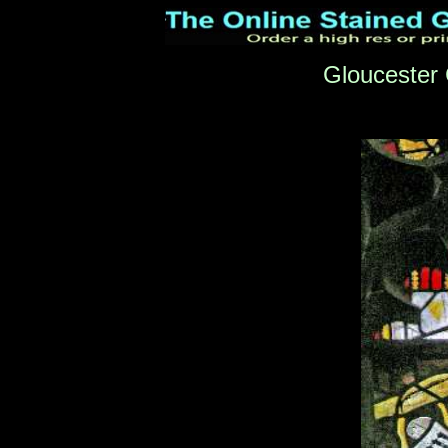
Gloucester 