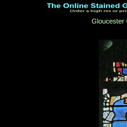
Gloucester 