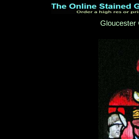
Gloucester 