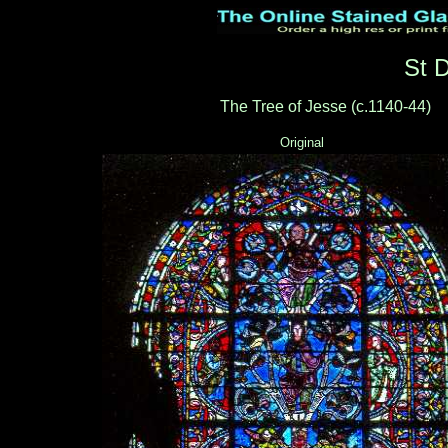
St 
The Tree of Jesse (c.1140-44)
_
Original