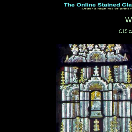
W
C15 c