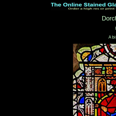
Dorc
A b