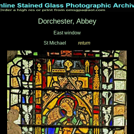
Dorchester, Abbey
East window
St Michael
____
return