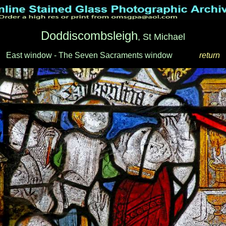
Doddiscombsleigh
, St Michael
East window - The Seven Sacraments window
_____
return