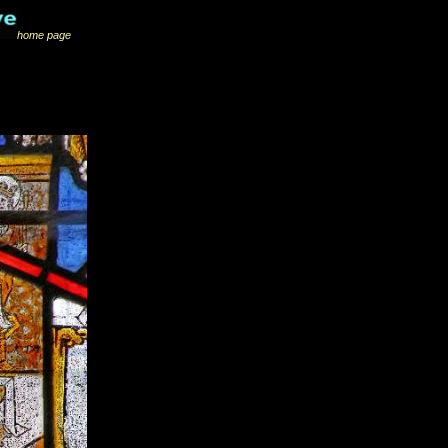
home page