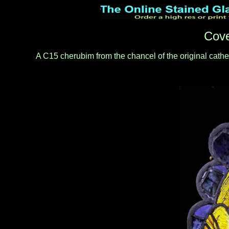
Cove
A C15 cherubim from the chancel of the original cathed