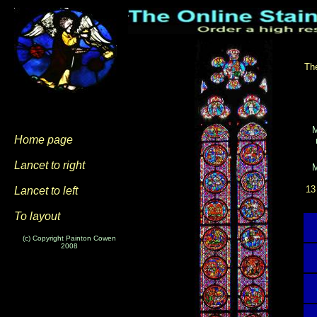
The
Home page
Lancet to right
13
Lancet to left
To layout
(c) Copyright Painton Cowen
2008