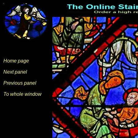
Home page
Next panel
Previous panel
To whole window