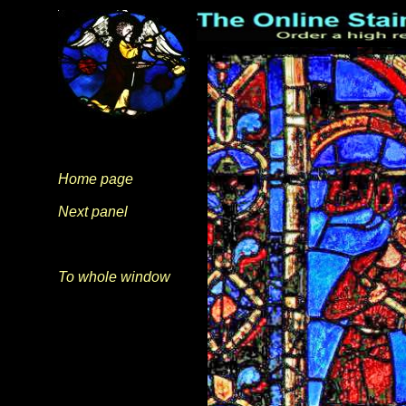
Home page
Next panel
To whole window