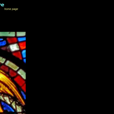
home page