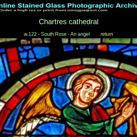
Chartres cathedral
w.122
-
South Rose - An angel
___
return