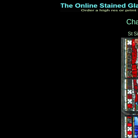
Cha
St 