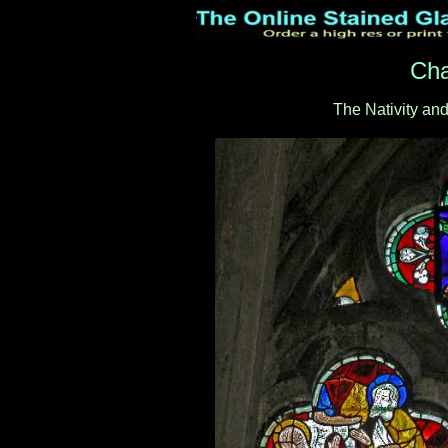
Cha
The Nativity an