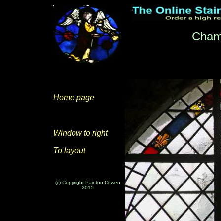
Cham
Home page
Window to right
To layout
(c) Copyright Painton Cowen
2015