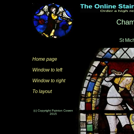
Cham
St Mic
Home page
Window to left
Window to right
To layout
(c) Copyright Painton Cowen
2015