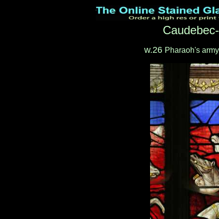
Caudebec-
w.26
Pharaoh's army