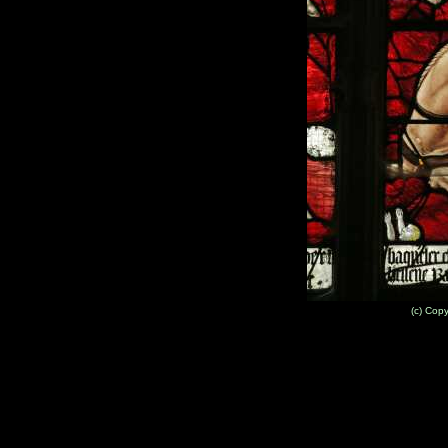
(c) Cop