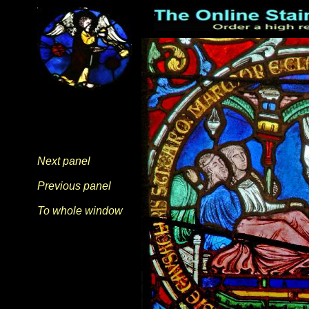
Next panel
Previous panel
To whole window