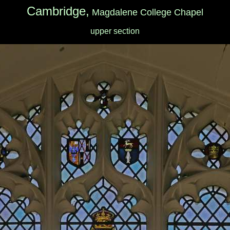
Cambridge,
Magdalene College Chapel
upper section