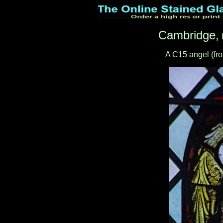
Cambridge,
A C15 angel (fro