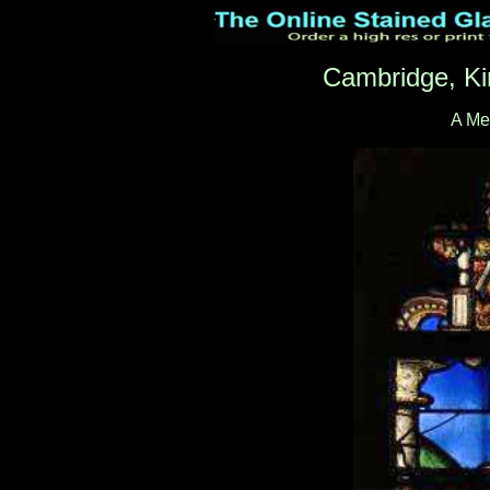
Cambridge, Ki
A Me