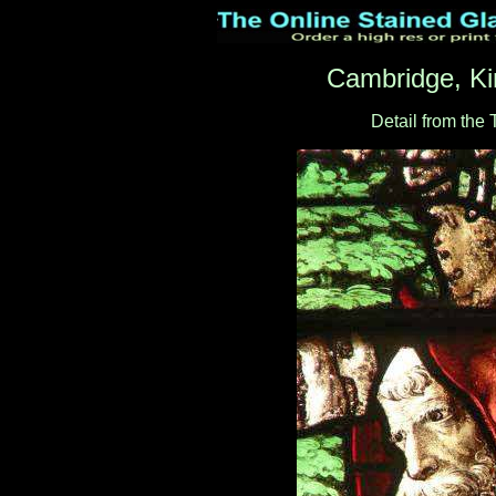
Cambridge, Ki
Detail from the 