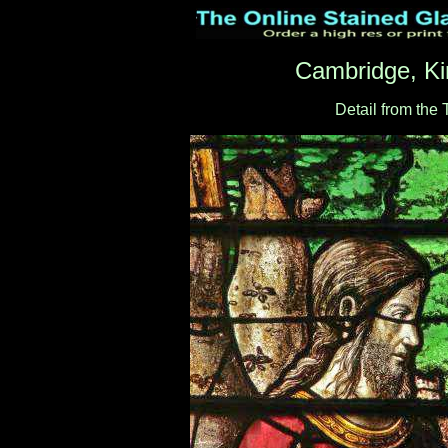
Cambridge, Ki
Detail from the 