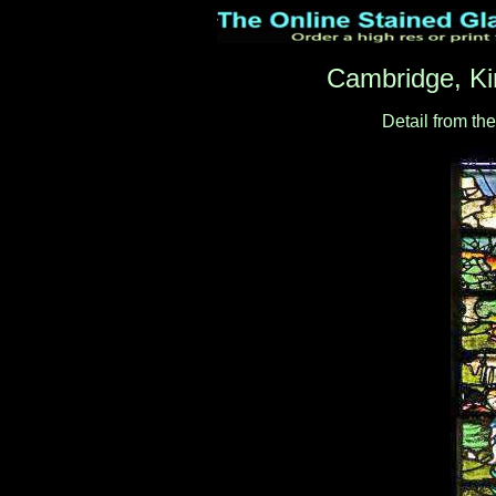
Cambridge, Ki
Detail from th