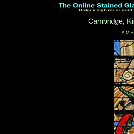
Cambridge, Ki
A Me