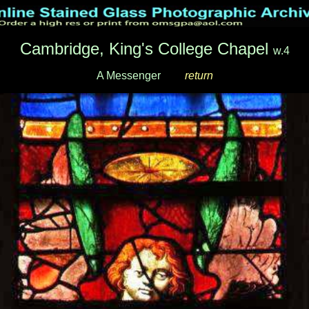
Cambridge, King's College Chapel
w.4
A Messenger
___
return