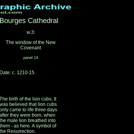
Bourges Cathedral
w.3:
The window of the New
Covenant
panel 14
Date: c. 1210-15
The birth of the lion cubs. It
was believed that lion cubs
only came to life three days
after they were born, when
the male lion breathed into
them - as here. A symbol of
the Resurrection.