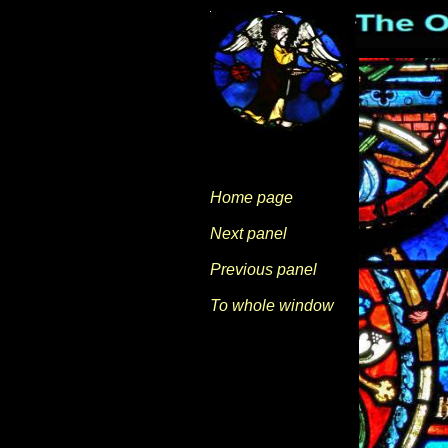
Home page
Next panel
Previous panel
To whole window