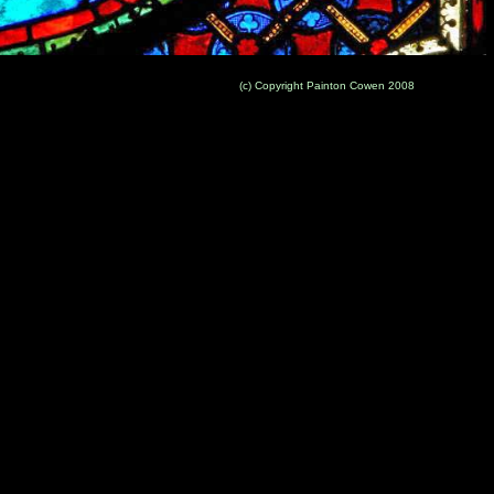
(c) Copyright Painton Cowen 2008