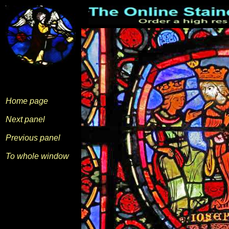
Home page
Next panel
Previous panel
To whole window