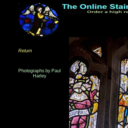
Return
Photographs by Paul
Harley