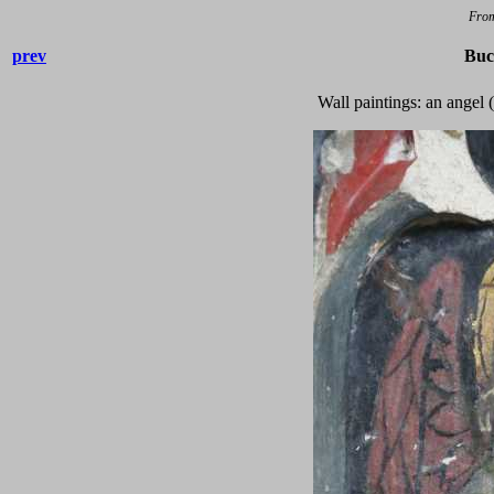
Fro
prev
Buc
Wall paintings: an angel