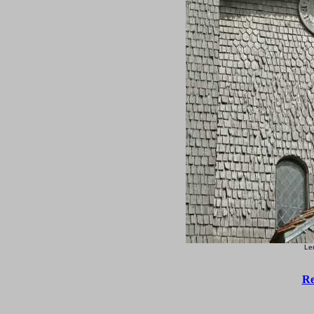
Le
Re