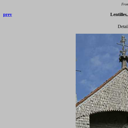
Fro
prev
Lentilles
Detai