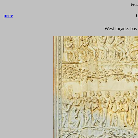
Fro
prev
West façade: bas 