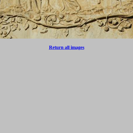
Return all images