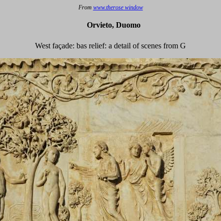
From
www.therose window
Orvieto, Duomo
West façade: bas relief: a detail of scenes from G